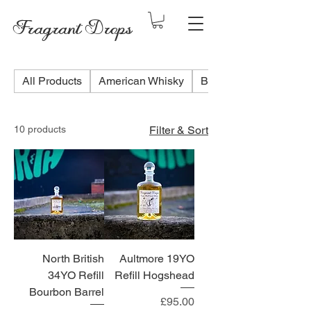
Fragrant Drops
All Products
American Whisky
Blended Scotch Whis
10 products
Filter & Sort
North British
Aultmore 19YO
34YO Refill
Refill Hogshead
Bourbon Barrel
Price
£95.00