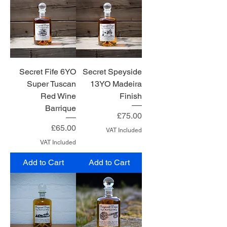
Secret Fife 6YO
Secret Speyside
Super Tuscan
13YO Madeira
Red Wine
Finish
Barrique
Price
£75.00
Price
£65.00
VAT Included
VAT Included
Add to Cart
Add to Cart