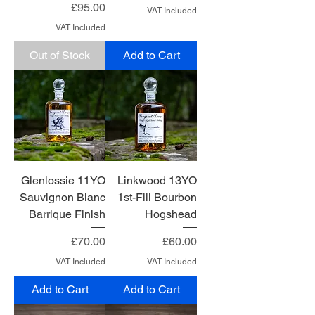
Price
£95.00
VAT Included
VAT Included
Out of Stock
Add to Cart
Glenlossie 11YO
Linkwood 13YO
Sauvignon Blanc
1st-Fill Bourbon
Barrique Finish
Hogshead
Price
Price
£70.00
£60.00
VAT Included
VAT Included
Add to Cart
Add to Cart