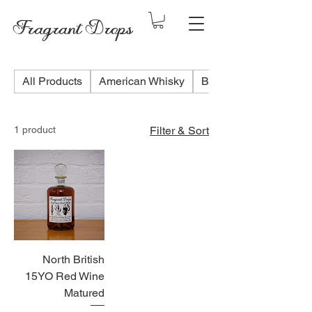
Fragrant Drops
All Products
American Whisky
Blended Scotch Whis
1 product
Filter & Sort
North British
15YO Red Wine
Matured