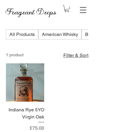
Fragrant Drops
All Products
American Whisky
Blended Scotch Whis
1 product
Filter & Sort
Indiana Rye 5YO
Virgin Oak
Price
£75.00