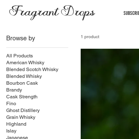
Fragrant Drops
Subscri
1 product
Browse by
All Products
American Whisky
Blended Scotch Whisky
Blended Whisky
Bourbon Cask
Brandy
Cask Strength
Fino
Ghost Distillery
Grain Whisky
Highland
Islay
Japanese