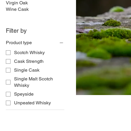
Virgin Oak
Wine Cask
Filter by
Product type
Scotch Whisky
Cask Strength
Single Cask
Single Malt Scotch
Whisky
Speyside
Unpeated Whisky