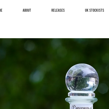
be
About
Releases
UK Stockists