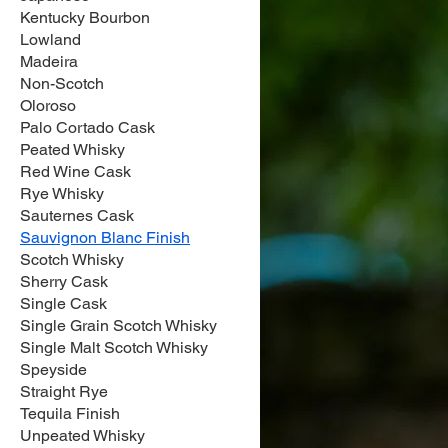
Kentucky Bourbon
Lowland
Madeira
Non-Scotch
Oloroso
Palo Cortado Cask
Peated Whisky
Red Wine Cask
Rye Whisky
Sauternes Cask
Sauvignon Blanc Finish
Scotch Whisky
Sherry Cask
Single Cask
Single Grain Scotch Whisky
Single Malt Scotch Whisky
Speyside
Straight Rye
Tequila Finish
Unpeated Whisky