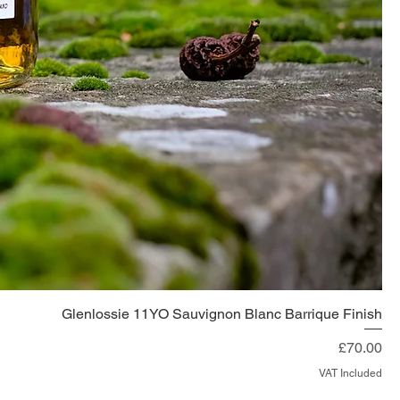
Glenlossie 11YO Sauvignon Blanc Barrique Finish
Price
£70.00
VAT Included