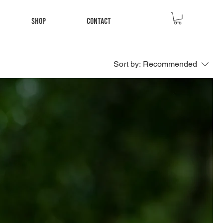
Shop
Contact
Sort by:
Recommended