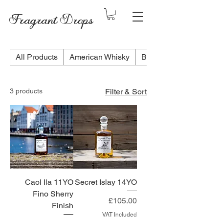
Fragrant Drops
All Products
American Whisky
Blended Scotch Whis
3 products
Filter & Sort
Caol Ila 11YO
Secret Islay 14YO
Fino Sherry
Price
£105.00
Finish
VAT Included