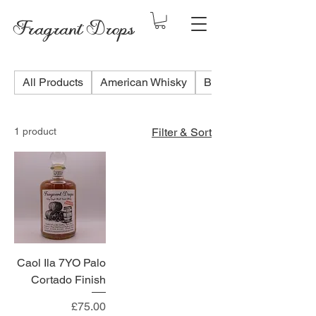
Fragrant Drops
All Products
American Whisky
Blended Scotch Whis
1 product
Filter & Sort
Caol Ila 7YO Palo
Cortado Finish
Price
£75.00