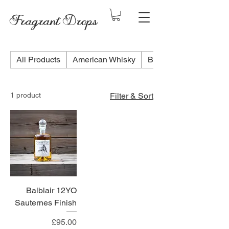
Fragrant Drops
All Products
American Whisky
Blended Scotch Whis
1 product
Filter & Sort
Balblair 12YO
Sauternes Finish
Price
£95.00