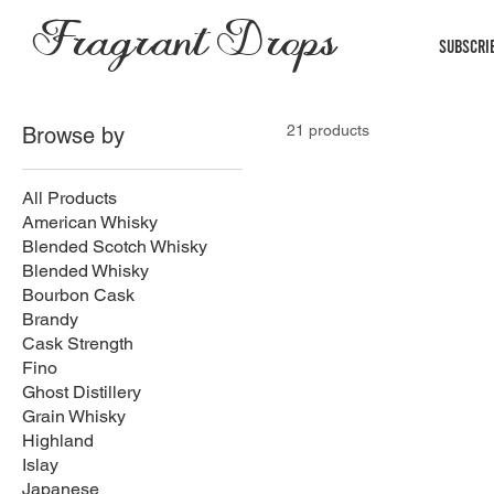
Fragrant Drops
Subscri
21 products
Browse by
All Products
American Whisky
Blended Scotch Whisky
Blended Whisky
Bourbon Cask
Brandy
Cask Strength
Fino
Ghost Distillery
Grain Whisky
Highland
Islay
Japanese