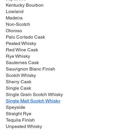
Kentucky Bourbon
Lowland
Madeira
Non-Scotch
Oloroso
Palo Cortado Cask
Peated Whisky
Red Wine Cask
Rye Whisky
Sauternes Cask
Sauvignon Blanc Finish
Scotch Whisky
Sherry Cask
Single Cask
Single Grain Scotch Whisky
Single Malt Scotch Whisky
Speyside
Straight Rye
Tequila Finish
Unpeated Whisky