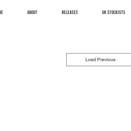
be
About
Releases
UK Stockists
Load Previous