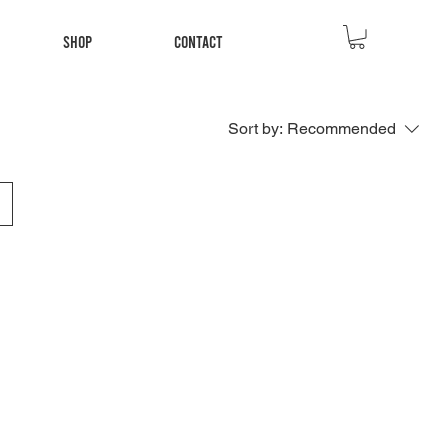
Shop
Contact
Sort by:
Recommended