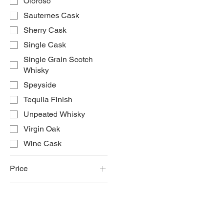
Oloroso
Sauternes Cask
Sherry Cask
Single Cask
Single Grain Scotch
Whisky
Speyside
Tequila Finish
Unpeated Whisky
Virgin Oak
Wine Cask
Price
£60
£280