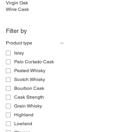
Virgin Oak
Wine Cask
Filter by
Product type
Islay
Palo Cortado Cask
Peated Whisky
Scotch Whisky
Bourbon Cask
Cask Strength
Grain Whisky
Highland
Lowland