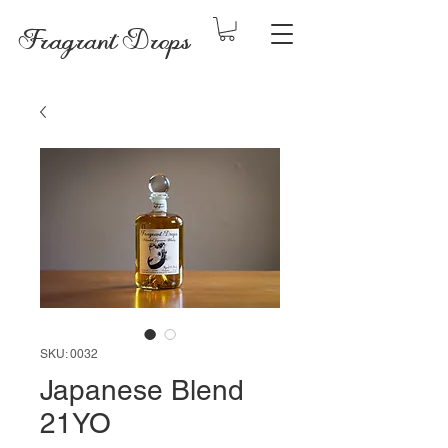
Fragrant Drops
SKU: 0032
Japanese Blend
21YO